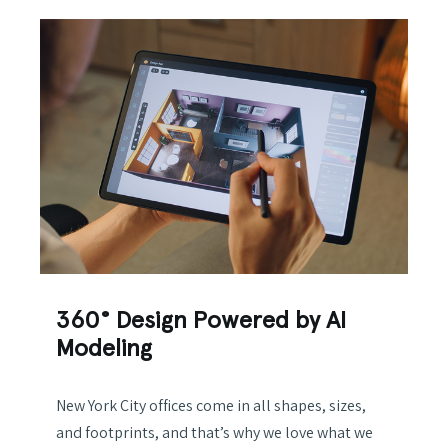
360° Design Powered by AI
Modeling
New York City offices come in all shapes, sizes,
and footprints, and that’s why we love what we