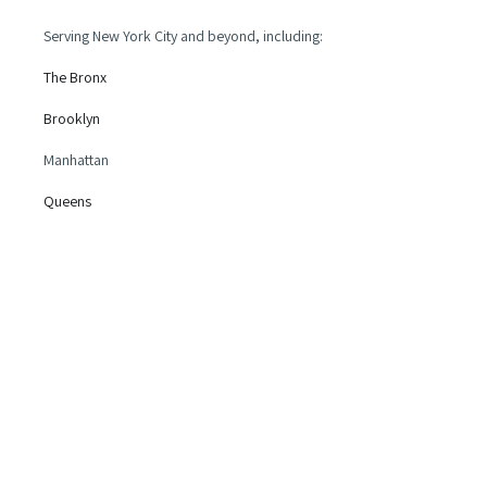
Serving New York City and beyond, including:
The Bronx
Brooklyn
Manhattan
Queens
Long Island
New Jersey
and more!
Legal