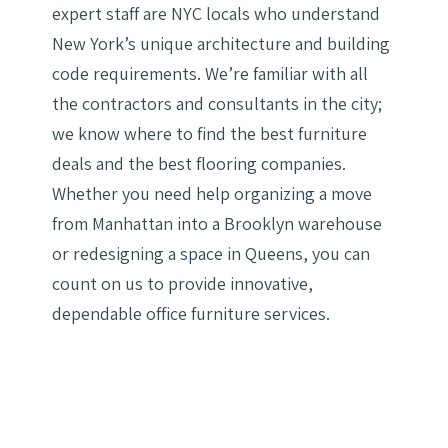
expert staff are NYC locals who understand
New York’s unique architecture and building
code requirements. We’re familiar with all
the contractors and consultants in the city;
we know where to find the best furniture
deals and the best flooring companies.
Whether you need help organizing a move
from Manhattan into a Brooklyn warehouse
or redesigning a space in Queens, you can
count on us to provide innovative,
dependable office furniture services.