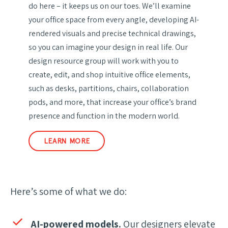
do here – it keeps us on our toes. We’ll examine
your office space from every angle, developing AI-
rendered visuals and precise technical drawings,
so you can imagine your design in real life. Our
design resource group will work with you to
create, edit, and shop intuitive office elements,
such as desks, partitions, chairs, collaboration
pods, and more, that increase your office’s brand
presence and function in the modern world.
LEARN MORE
Here’s some of what we do:
AI-powered models.
Our designers elevate