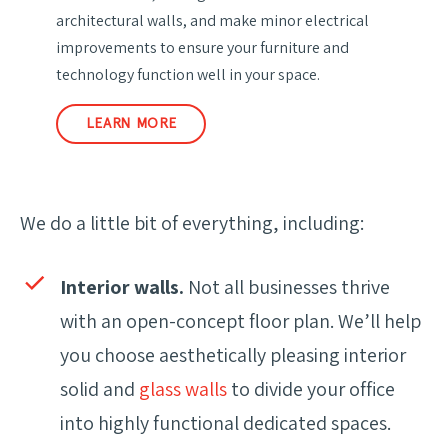
architectural walls, and make minor electrical
improvements to ensure your furniture and
technology function well in your space.
LEARN MORE
We do a little bit of everything, including:
Interior walls.
Not all businesses thrive
with an open-concept floor plan. We’ll help
you choose aesthetically pleasing interior
solid and
glass walls
to divide your office
into highly functional dedicated spaces.