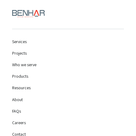
Services
Projects
Who we serve
Products
Resources
About
FAQs
Careers
Contact