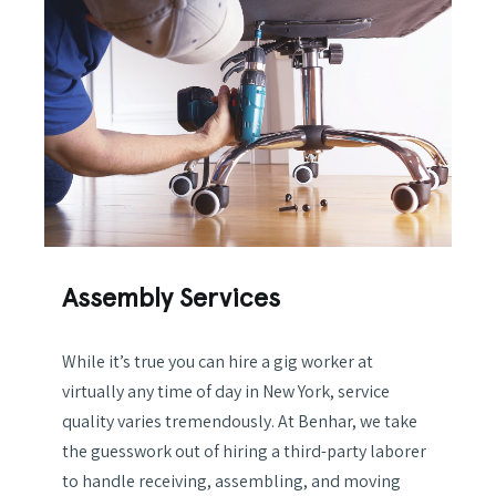
Assembly Services
While it’s true you can hire a gig worker at
virtually any time of day in New York, service
quality varies tremendously. At Benhar, we take
the guesswork out of hiring a third-party laborer
to handle receiving, assembling, and moving