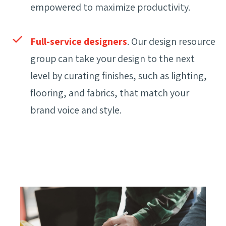
empowered to maximize productivity.
Full-service designers
. Our design resource
group can take your design to the next
level by curating finishes, such as lighting,
flooring, and fabrics, that match your
brand voice and style.