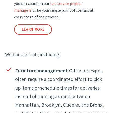
you can count on our
full-service project
managers
to be your single point of contact at
every stage of the process.
LEARN MORE
We handle it all, including:
Furniture management.
Office redesigns
often require a coordinated effort to pick
up items or schedule times for deliveries.
Instead of running around between
Manhattan, Brooklyn, Queens, the Bronx,