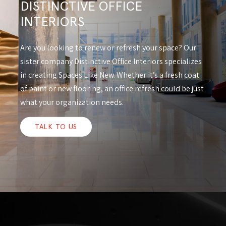
DISTINCTIVE OFFICE
INTERIORS
Are you looking to renew or refresh your space? Our
sister company Distinctive Office Interiors specializes
in creating Spaces Like New. Whether it’s a fresh coat
of paint or new flooring, an office refresh could be just
what your organization needs.
TALK TO US