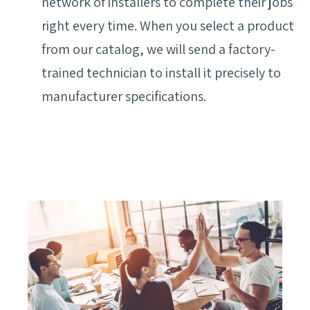
network of installers to complete their jobs
right every time. When you select a product
from our catalog, we will send a factory-
trained technician to install it precisely to
manufacturer specifications.