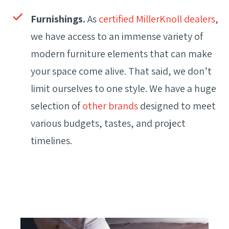
Furnishings.
As
certified MillerKnoll dealers
,
we have access to an immense variety of
modern furniture elements that can make
your space come alive. That said, we don’t
limit ourselves to one style. We have a huge
selection of
other brands
designed to meet
various budgets, tastes, and project
timelines.