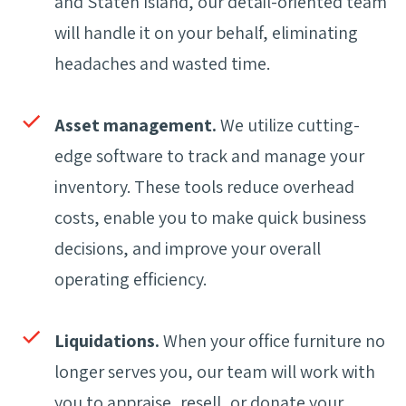
and Staten Island, our detail-oriented team
will handle it on your behalf, eliminating
headaches and wasted time.
Asset management.
We utilize cutting-
edge software to track and manage your
inventory. These tools reduce overhead
costs, enable you to make quick business
decisions, and improve your overall
operating efficiency.
Liquidations.
When your office furniture no
longer serves you, our team will work with
you to appraise, resell, or donate your