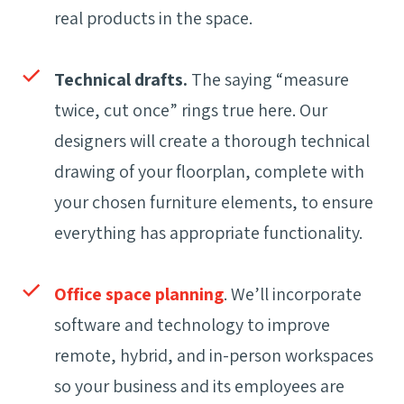
real products in the space.
Technical drafts.
The saying “measure
twice, cut once” rings true here. Our
designers will create a thorough technical
drawing of your floorplan, complete with
your chosen furniture elements, to ensure
everything has appropriate functionality.
Office space planning
. We’ll incorporate
software and technology to improve
remote, hybrid, and in-person workspaces
so your business and its employees are