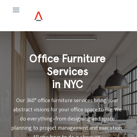
Office Furniture
Services
in NYC
Our 360° office furniture services bring your
abstract visions for your office space to life. We
do everything–from designing and space
planning to project management and execution.
All you have to do is show up.