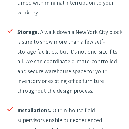
timed with minimal interruption to your
workday.
Storage.
A walk down a New York City block
is sure to show more than a few self-
storage facilities, but it’s not one-size-fits-
all. We can coordinate climate-controlled
and secure warehouse space for your
inventory or existing office furniture
throughout the design process.
Installations.
Our in-house field
supervisors enable our experienced