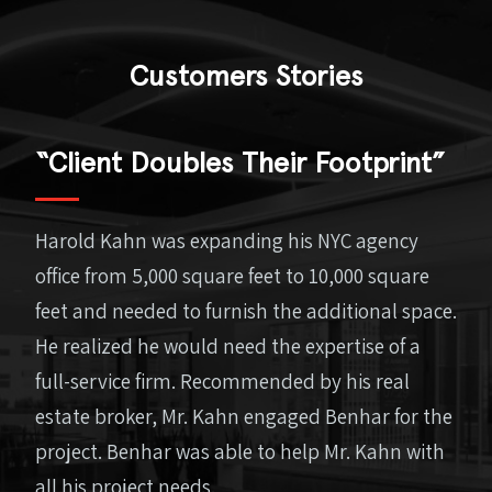
Customers Stories
“Client Doubles Their Footprint”
Harold Kahn was expanding his NYC agency
office from 5,000 square feet to 10,000 square
feet and needed to furnish the additional space.
He realized he would need the expertise of a
full-service firm. Recommended by his real
estate broker, Mr. Kahn engaged Benhar for the
project. Benhar was able to help Mr. Kahn with
all his project needs.