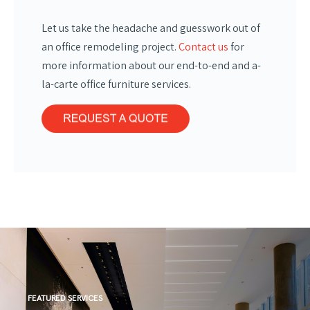
Let us take the headache and guesswork out of
an office remodeling project.
Contact us
for
more information about our end-to-end and a-
la-carte office furniture services.
FEATURED SERVICES