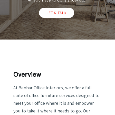
LET’S TALK
Overview
At Benhar Office Interiors, we offer a full
suite of office furniture services designed to
meet your office where it is and empower
you to take it where it needs to go. Our