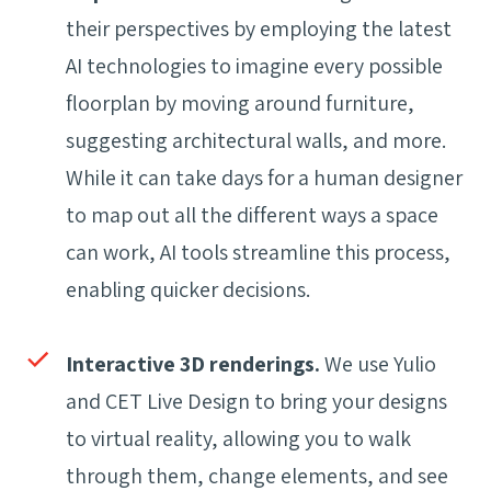
their perspectives by employing the latest
AI technologies to imagine every possible
floorplan by moving around furniture,
suggesting architectural walls, and more.
While it can take days for a human designer
to map out all the different ways a space
can work, AI tools streamline this process,
enabling quicker decisions.
Interactive 3D renderings.
We use Yulio
and CET Live Design to bring your designs
to virtual reality, allowing you to walk
through them, change elements, and see