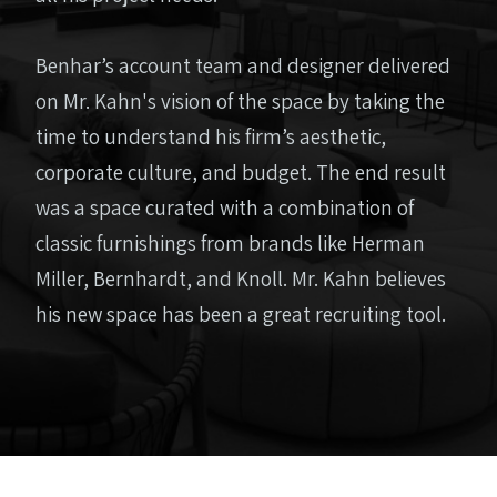
Benhar’s account team and designer delivered
on Mr. Kahn's vision of the space by taking the
time to understand his firm’s aesthetic,
corporate culture, and budget. The end result
was a space curated with a combination of
classic furnishings from brands like Herman
Miller, Bernhardt, and Knoll. Mr. Kahn believes
his new space has been a great recruiting tool.