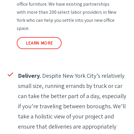
office furniture. We have existing partnerships
with more than 200 select labor providers in New
York who can help you settle into your new office
space.
LEARN MORE
Delivery.
Despite New York City’s relatively
small size, running errands by truck or car
can take the better part of a day, especially
if you’re traveling between boroughs. We’ll
take a holistic view of your project and
ensure that deliveries are appropriately