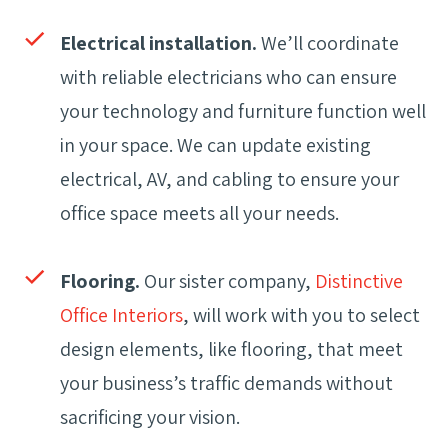
Electrical installation.
We’ll coordinate
with reliable electricians who can ensure
your technology and furniture function well
in your space. We can update existing
electrical, AV, and cabling to ensure your
office space meets all your needs.
Flooring.
Our sister company,
Distinctive
Office Interiors
, will work with you to select
design elements, like flooring, that meet
your business’s traffic demands without
sacrificing your vision.