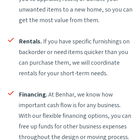
unwanted items to a new home, so you can
get the most value from them.
Rentals.
If you have specific furnishings on
backorder or need items quicker than you
can purchase them, we will coordinate
rentals for your short-term needs.
Financing.
At Benhar, we know how
important cash flow is for any business.
With our flexible financing options, you can
free up funds for other business expenses
throughout the design or moving process.