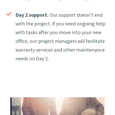
Day 2 support.
Our support doesn’t end
with the project. If you need ongoing help
with tasks after you move into your new
office, our project managers will facilitate
warranty services and other maintenance
needs on Day 2.