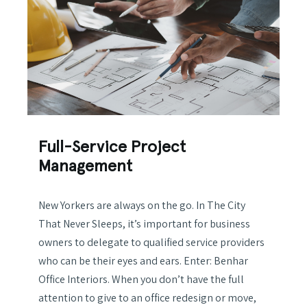
Full-Service Project
Management
New Yorkers are always on the go. In The City
That Never Sleeps, it’s important for business
owners to delegate to qualified service providers
who can be their eyes and ears. Enter: Benhar
Office Interiors. When you don’t have the full
attention to give to an office redesign or move,