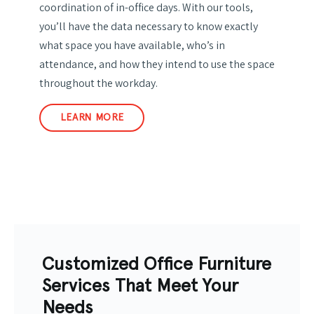
coordination of in-office days. With our tools,
you’ll have the data necessary to know exactly
what space you have available, who’s in
attendance, and how they intend to use the space
throughout the workday.
LEARN MORE
Customized Office Furniture
Services That Meet Your
Needs