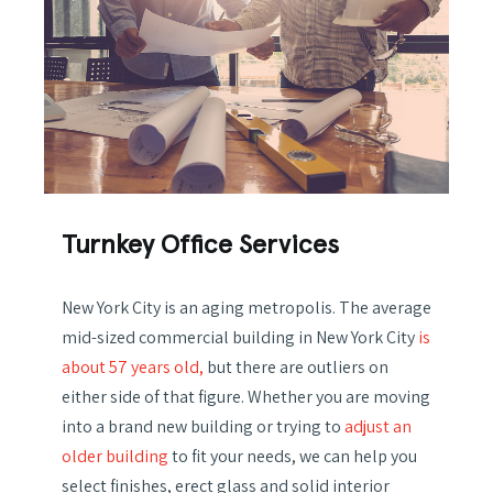
Turnkey Office Services
New York City is an aging metropolis. The average
mid-sized commercial building in New York City
is
about 57 years old,
but there are outliers on
either side of that figure. Whether you are moving
into a brand new building or trying to
adjust an
older building
to fit your needs, we can help you
select finishes, erect glass and solid interior