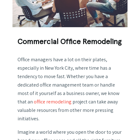
Commercial Office Remodeling
Office managers have a lot on their plates,
especially in New York City, where time has a
tendency to move fast. Whether you have a
dedicated office management team or handle
most of it yourself as a business owner, we know
that an
office remodeling
project can take away
valuable resources from other more pressing
initiatives.
Imagine a world where you open the door to your