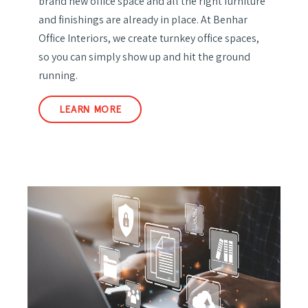
brand new office space and all the right furniture
and finishings are already in place. At Benhar
Office Interiors, we create turnkey office spaces,
so you can simply show up and hit the ground
running.
LEARN MORE