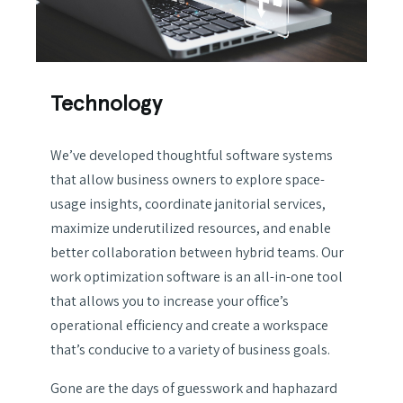
Technology
We’ve developed thoughtful software systems
that allow business owners to explore space-
usage insights, coordinate janitorial services,
maximize underutilized resources, and enable
better collaboration between hybrid teams. Our
work optimization software is an all-in-one tool
that allows you to increase your office’s
operational efficiency and create a workspace
that’s conducive to a variety of business goals.
Gone are the days of guesswork and haphazard