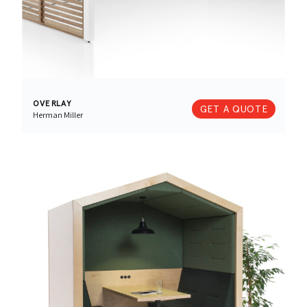
OVERLAY
GET A QUOTE
Herman Miller