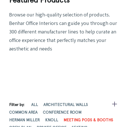
Browse our high-quality selection of products.
Benhar Office Interiors can guide you through our
300 different manufacturer lines to help curate an
office experience that perfectly matches your
aesthetic and needs
Filter by:
ALL
ARCHITECTURAL WALLS
COMMON AREA
CONFERENCE ROOM
HERMAN MILLER
KNOLL
MEETING PODS & BOOTHS