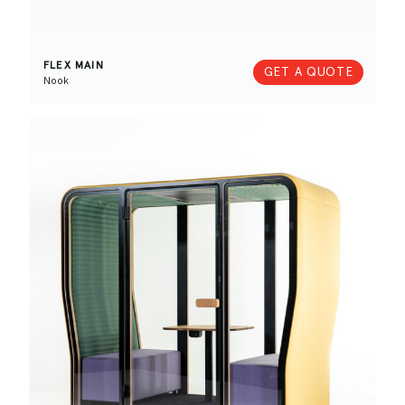
FLEX MAIN
GET A QUOTE
Nook