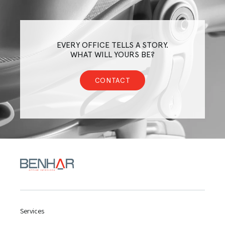
EVERY OFFICE TELLS A STORY.
WHAT WILL YOURS BE?
CONTACT
Services