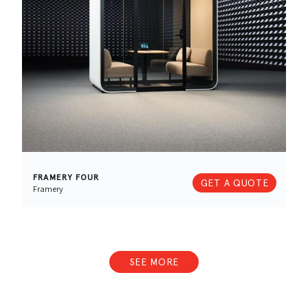
FRAMERY FOUR
GET A QUOTE
Framery
SEE MORE