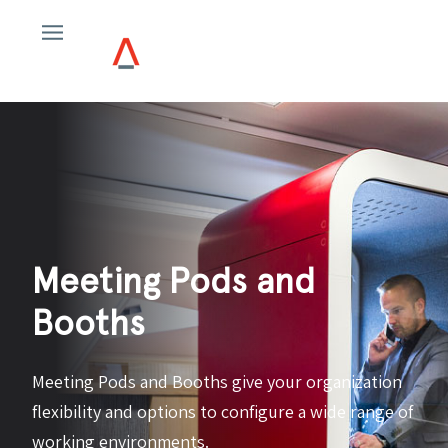
Meeting Pods and
Booths
Meeting Pods and Booths give your organization
flexibility and options to configure a wide range of
working environments.