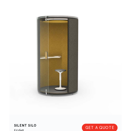
SILENT SILO
GET A QUOTE
Filzfelt