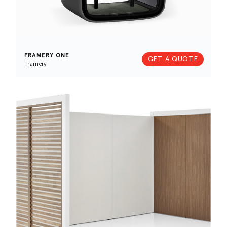
FRAMERY ONE
GET A QUOTE
Framery