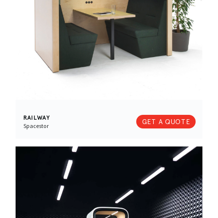
RAILWAY
GET A QUOTE
Spacestor