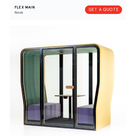
FLEX MAIN
GET A QUOTE
Nook