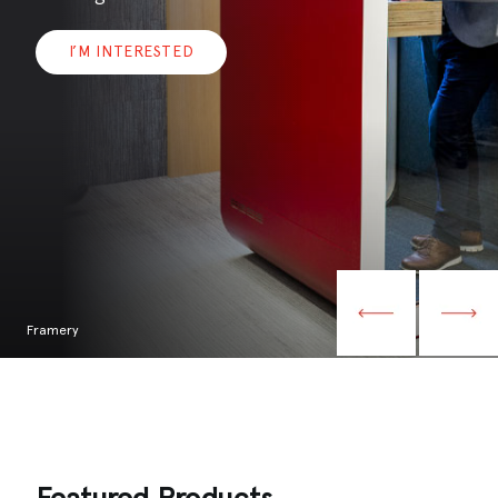
I’M INTERESTED
Framery
Featured Products