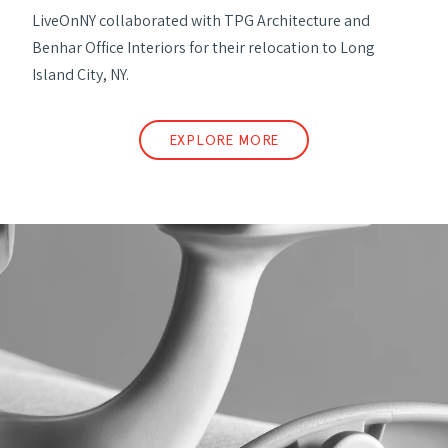
LiveOnNY collaborated with TPG Architecture and
Benhar Office Interiors for their relocation to Long
Island City, NY.
EXPLORE MORE