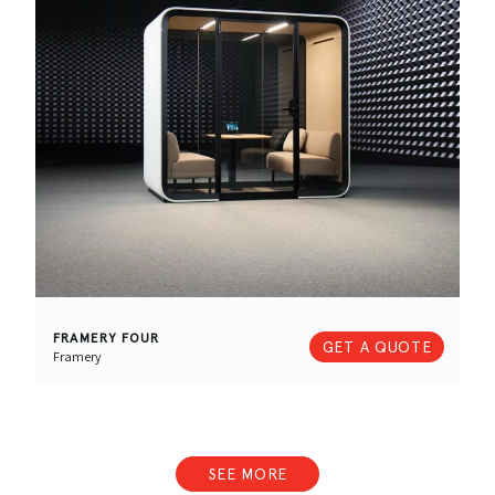
FRAMERY FOUR
GET A QUOTE
Framery
SEE MORE