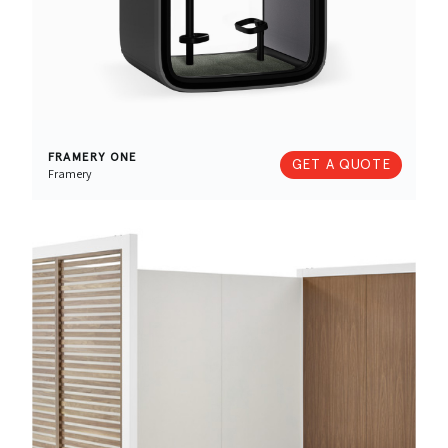
FRAMERY ONE
GET A QUOTE
Framery