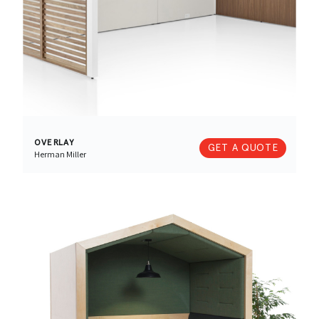
OVERLAY
GET A QUOTE
Herman Miller