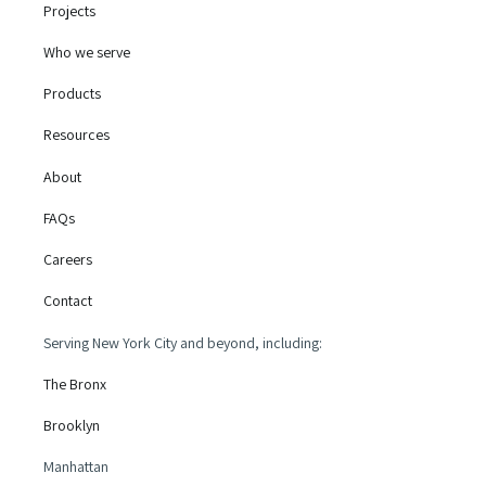
Projects
Who we serve
Products
Resources
About
FAQs
Careers
Contact
Serving New York City and beyond, including:
The Bronx
Brooklyn
Manhattan