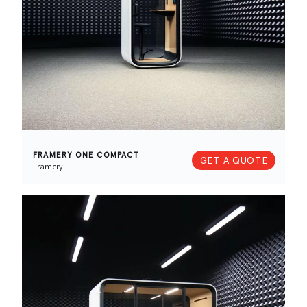
FRAMERY ONE COMPACT
GET A QUOTE
Framery