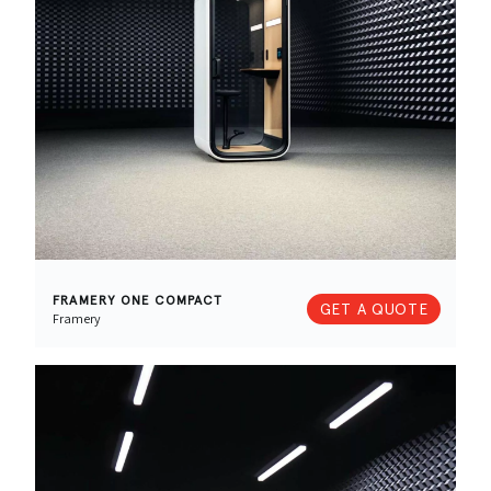
FRAMERY ONE COMPACT
GET A QUOTE
Framery