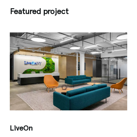
Featured project
LiveOn