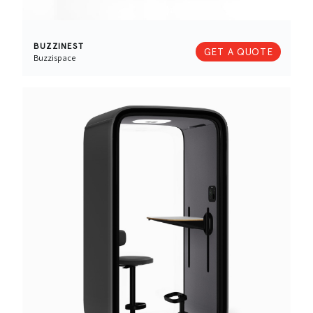
BUZZINEST
GET A QUOTE
Buzzispace