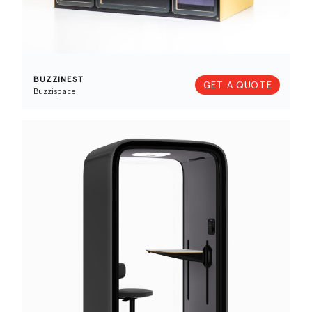
BUZZINEST
GET A QUOTE
Buzzispace