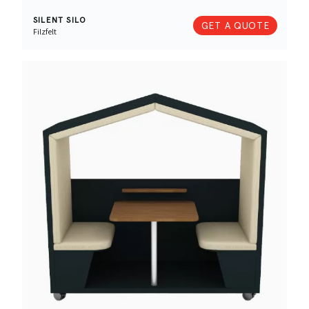
SILENT SILO
GET A QUOTE
Filzfelt