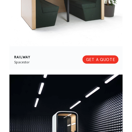
RAILWAY
GET A QUOTE
Spacestor