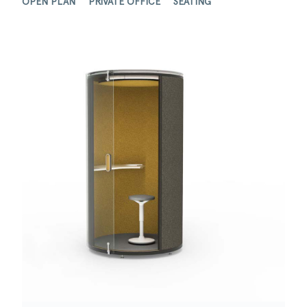
OPEN PLAN
PRIVATE OFFICE
SEATING