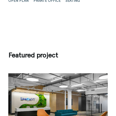
OPEN PLAN
PRIVATE OFFICE
SEATING
Featured project