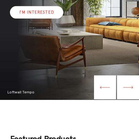
I’M INTERESTED
Loftwall Tempo
Featured Products