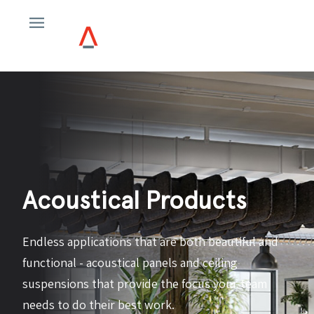
Acoustical Products
Endless applications that are both beautiful and
functional - acoustical panels and ceiling
suspensions that provide the focus your team
needs to do their best work.