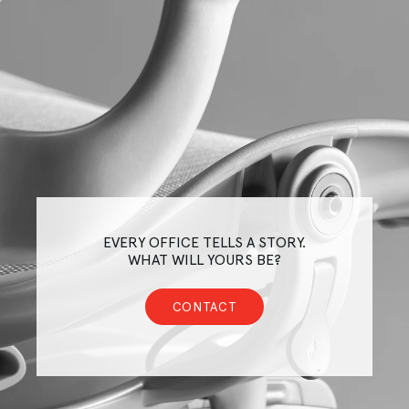
EVERY OFFICE TELLS A STORY.
WHAT WILL YOURS BE?
CONTACT