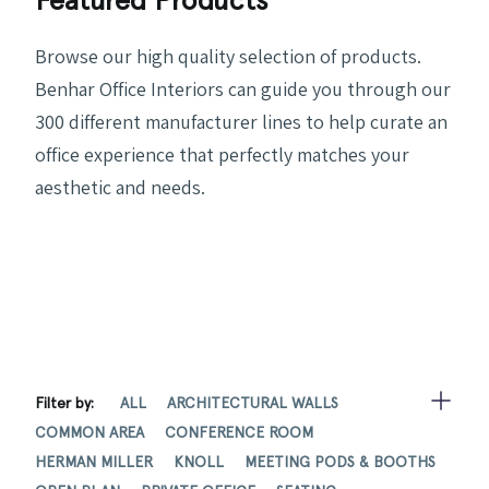
Browse our high quality selection of products.
Benhar Office Interiors can guide you through our
300 different manufacturer lines to help curate an
office experience that perfectly matches your
aesthetic and needs.
Filter by:
ALL
ARCHITECTURAL WALLS
COMMON AREA
CONFERENCE ROOM
HERMAN MILLER
KNOLL
MEETING PODS & BOOTHS