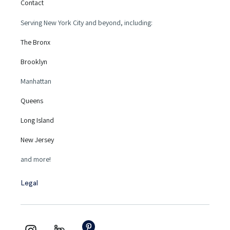
Contact
Serving New York City and beyond, including:
The Bronx
Brooklyn
Manhattan
Queens
Long Island
New Jersey
and more!
Legal