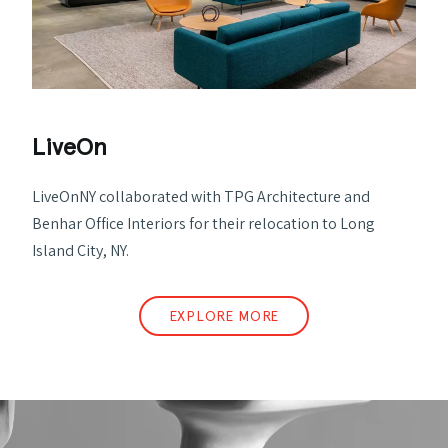
LiveOn
LiveOnNY collaborated with TPG Architecture and
Benhar Office Interiors for their relocation to Long
Island City, NY.
EXPLORE MORE