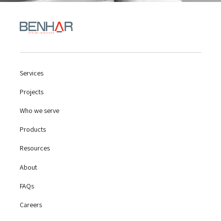
Services
Projects
Who we serve
Products
Resources
About
FAQs
Careers