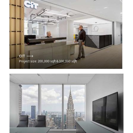
CIT
Project size: 200,000 sqft & 100,000 sqft