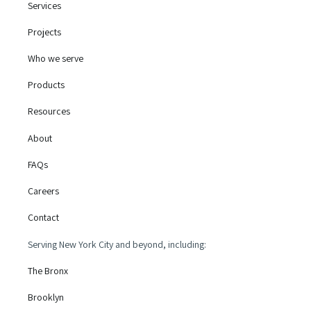
Services
Projects
Who we serve
Products
Resources
About
FAQs
Careers
Contact
Serving New York City and beyond, including:
The Bronx
Brooklyn