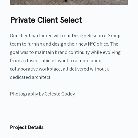
Private Client Select
Our client partnered with our Design Resource Group
team to furnish and design their new NYC office. The
goal was to maintain brand continuity while evolving
from a closed cubicle layout to a more open,
collaborative workplace, all delivered without a
dedicated architect.
Photography by Celeste Godoy
Project Details