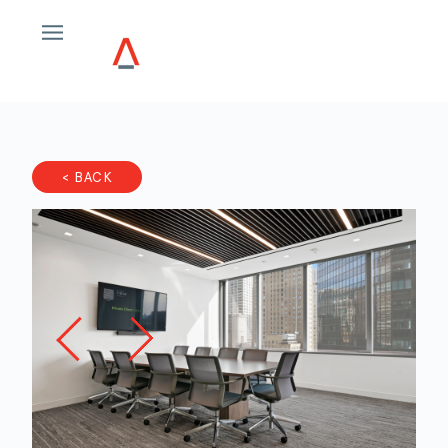
< BACK