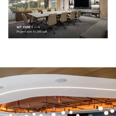
WP CAREY
Project size: 47,000 sqft