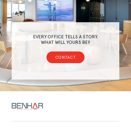
EVERY OFFICE TELLS A STORY.
WHAT WILL YOURS BE?
CONTACT