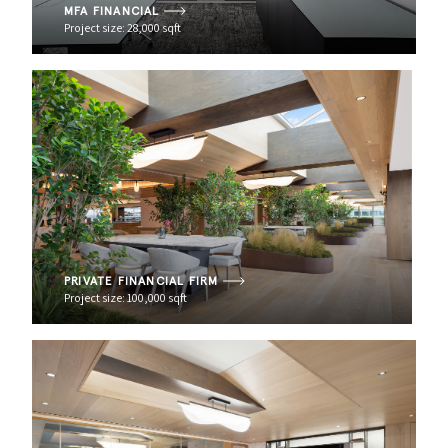
MFA FINANCIAL
Project size: 28,000 sqft
PRIVATE FINANCIAL FIRM
Project size: 100,000 sqft