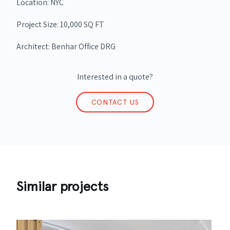
Location: NYC
Project Size: 10,000 SQ FT
Architect: Benhar Office DRG
Interested in a quote?
CONTACT US
Similar projects