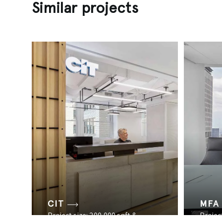
Similar projects
CIT
MFA
Project size: 200,000 sqft &
Project