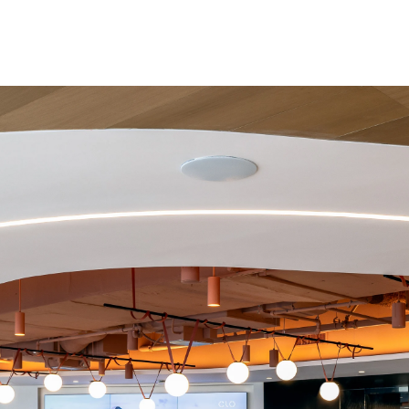
Project size: 100,000 sqft