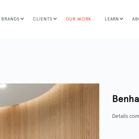
BRANDS
CLIENTS
OUR WORK
LEARN
AB
Benha
Details co