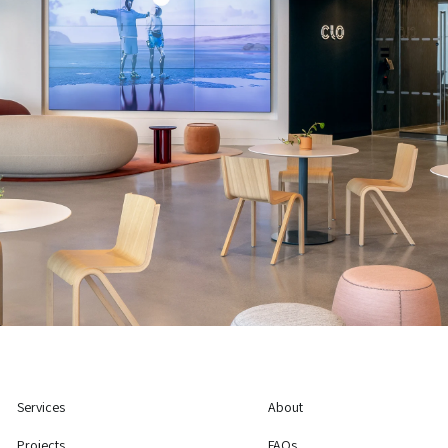
Services
About
Projects
FAQs