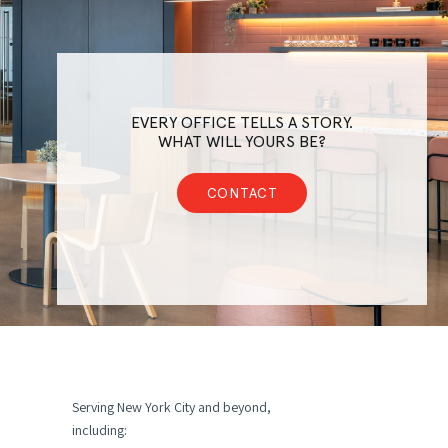
EVERY OFFICE TELLS A STORY.
WHAT WILL YOURS BE?
CONTACT
Serving New York City and beyond,
including: