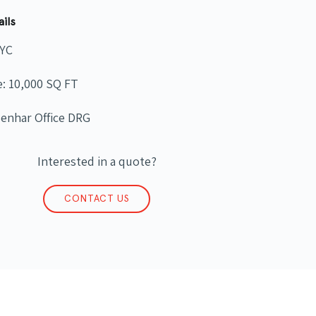
ails
NYC
e: 10,000 SQ FT
Benhar Office DRG
Interested in a quote?
CONTACT US