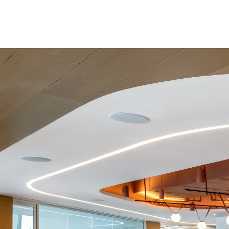
100,000 sqft