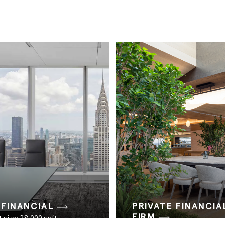
 FINANCIAL
PRIVATE FINANCIA
FIRM
 size: 28,000 sqft