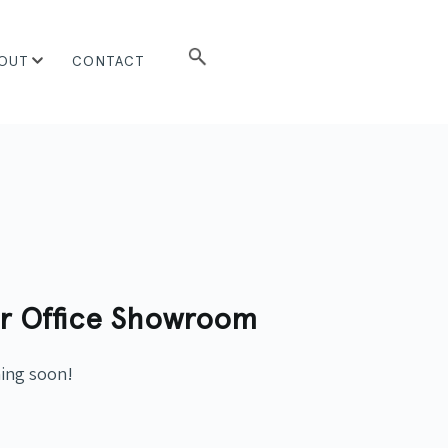
OUT
CONTACT
r Office Showroom
ming soon!