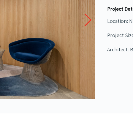
Project Det
Location: 
Project Siz
Architect: 