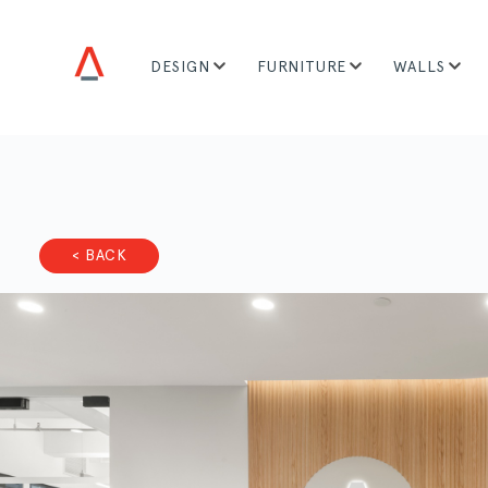
DESIGN
FURNITURE
WALLS
< BACK