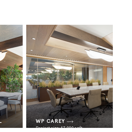
L
WP CAREY
Project size: 47,000 sqft