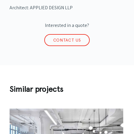
Architect: APPLIED DESIGN LLP
Interested in a quote?
CONTACT US
Similar projects