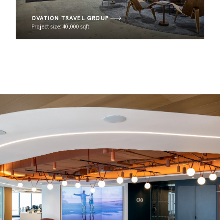
OVATION TRAVEL GROUP
Project size: 40,000 sqft