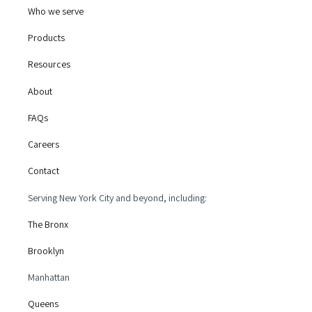
Who we serve
Products
Resources
About
FAQs
Careers
Contact
Serving New York City and beyond, including:
The Bronx
Brooklyn
Manhattan
Queens