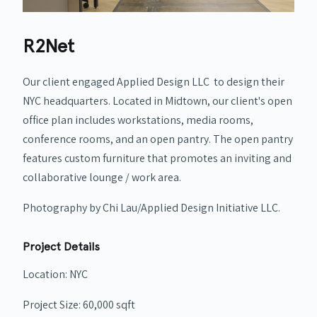
R2Net
Our client engaged Applied Design LLC to design their
NYC headquarters.
Located in Midtown, our client's open
office plan includes workstations, media rooms,
conference rooms, and an open pantry. The open pantry
features custom furniture that promotes an inviting and
collaborative lounge / work area.
Photography by Chi Lau/Applied Design Initiative LLC.
Project Details
Location: NYC
Project Size: 60,000 sqft