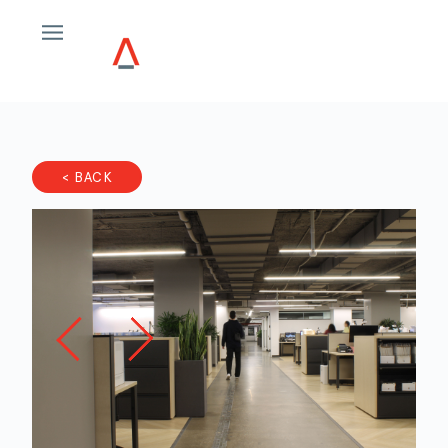
< BACK