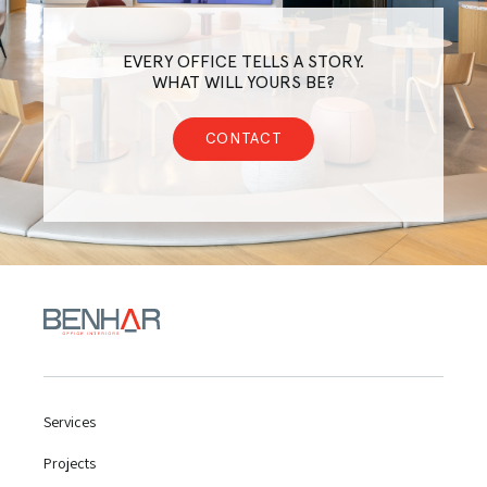
EVERY OFFICE TELLS A STORY.
WHAT WILL YOURS BE?
CONTACT
Services
Projects