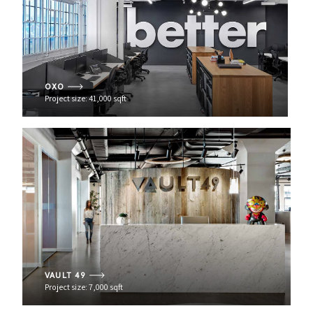
OXO
Project size: 41,000 sqft
VAULT 49
Project size: 7,000 sqft