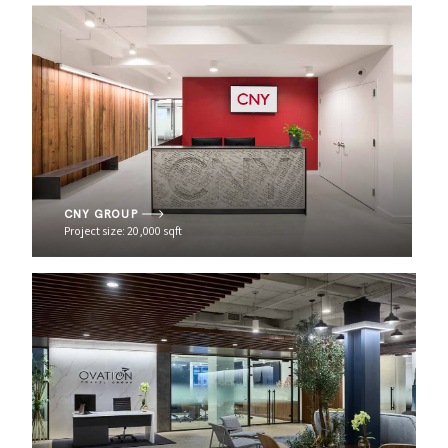
CNY GROUP
Project size: 20,000 sqft